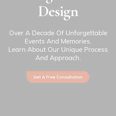
Design
Over A Decade Of Unforgettable
Events And Memories.
Learn About Our Unique Process
And Approach.
Get A Free Consultation