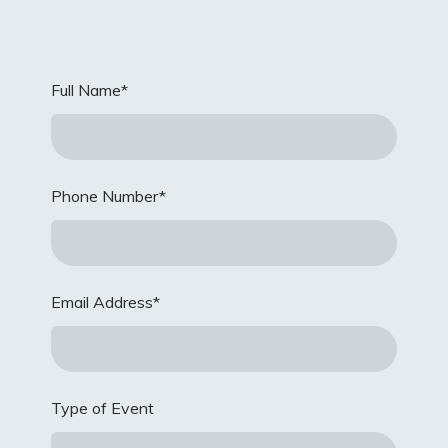
Full Name
*
Phone Number
*
Email Address
*
Type of Event