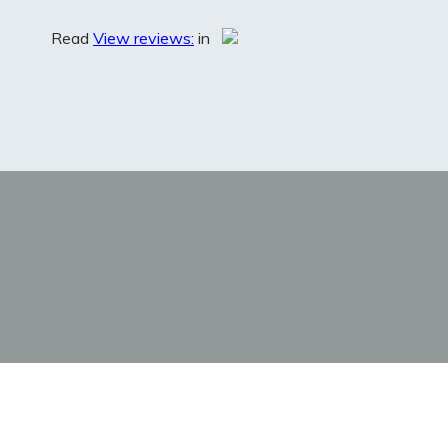
Read
View reviews:
in