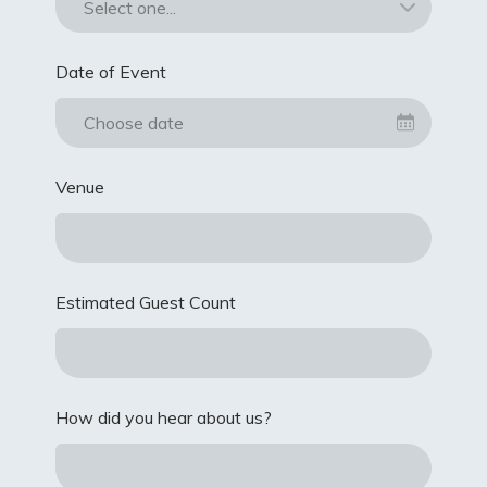
Date of Event
Choose date
Venue
Estimated Guest Count
How did you hear about us?