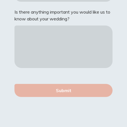
Is there anything important you would like us to
know about your wedding?
Submit