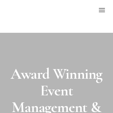
Home
About Us
Services
Award Winning
Gallery
Contact Us
Event
Management &